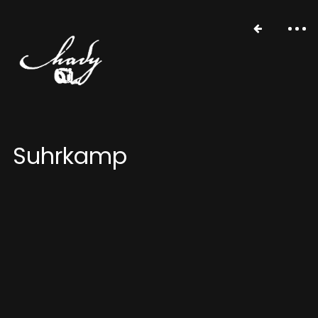
Suhrkamp
portfolio
stories
about