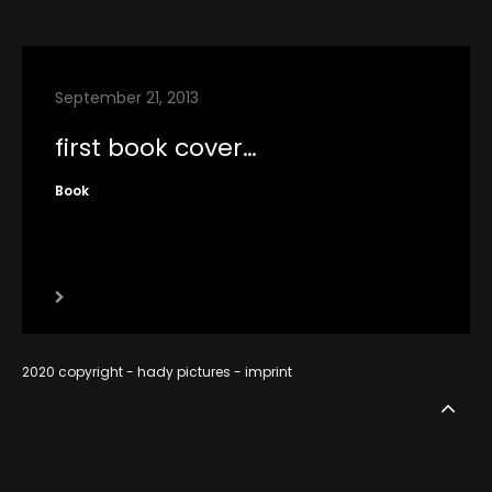
contact
imprint
September 21, 2013
RSS
first book cover…
Book
2020 copyright - hady pictures -
imprint