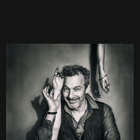
contact
imprint
RSS