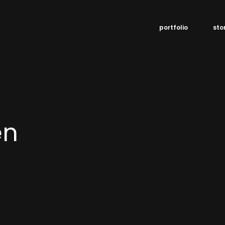
portfolio
sto
en