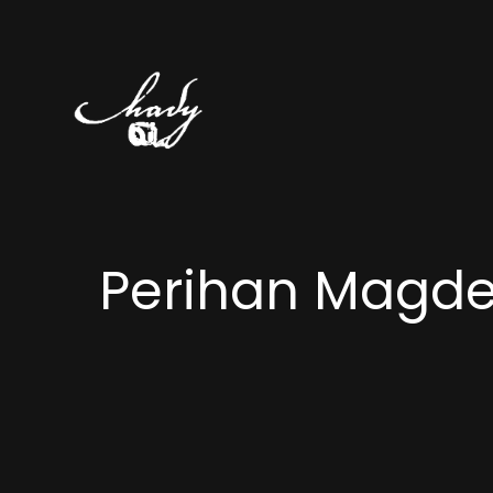
Perihan Magd