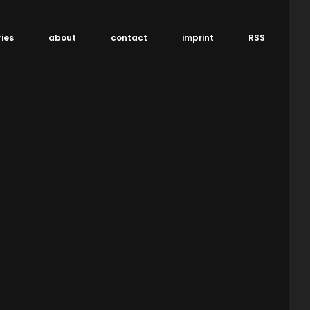
ries
about
contact
imprint
RSS