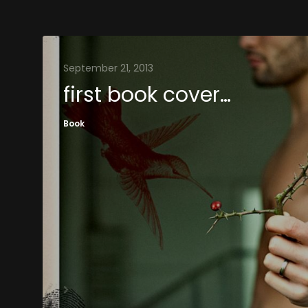
September 21, 2013
first book cover…
Book