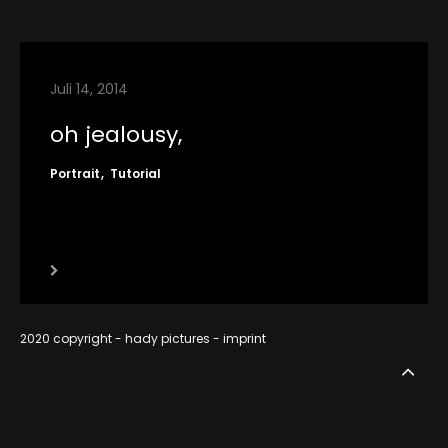
contact
imprint
Juli 14, 2014
RSS
oh jealousy,
Portrait
Tutorial
2020 copyright - hady pictures -
imprint