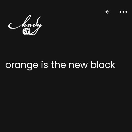
orange is the new black
portfolio
stories
about