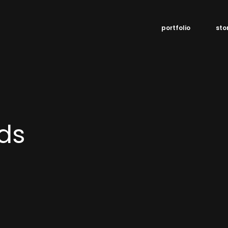
portfolio
sto
ds