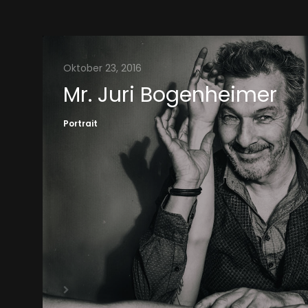
Oktober 23, 2016
Mr. Juri Bogenheimer
Portrait