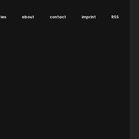
ries
about
contact
imprint
RSS