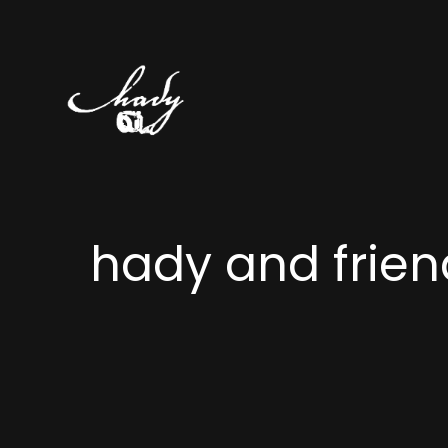
hady and frien