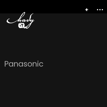
Panasonic
portfolio
stories
about