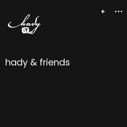
hady & friends
portfolio
stories
about