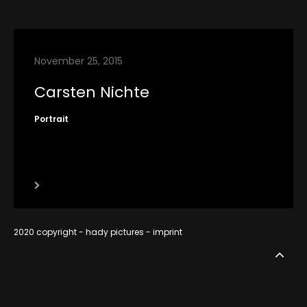
contact
imprint
November 25, 2015
RSS
Carsten Nichte
Portrait
2020 copyright - hady pictures -
imprint