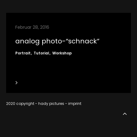
contact
imprint
Februar 28, 2016
RSS
analog photo-“schnack”
Portrait
Tutorial
Workshop
2020 copyright - hady pictures -
imprint