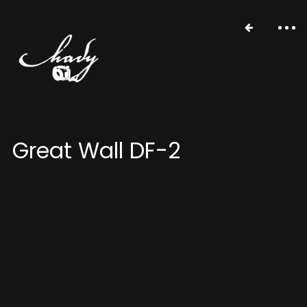
Great Wall DF-2
portfolio
stories
about