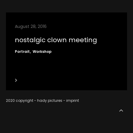
contact
imprint
August 28, 2016
RSS
nostalgic clown meeting
Portrait
Workshop
2020 copyright - hady pictures -
imprint