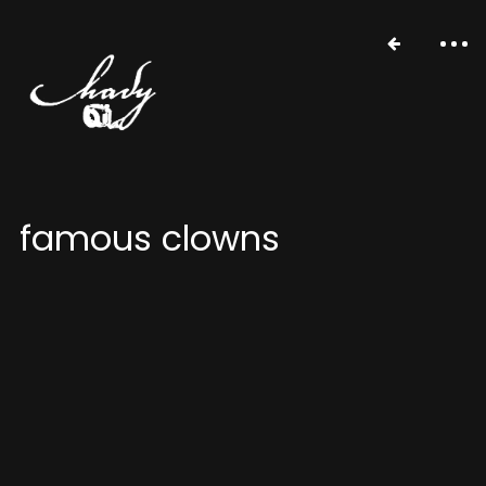
famous clowns
portfolio
stories
about