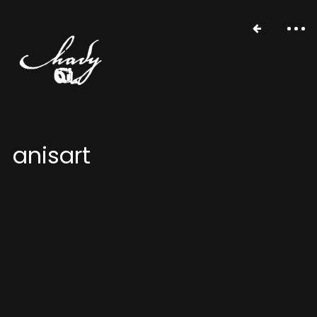
anisart
portfolio
stories
about