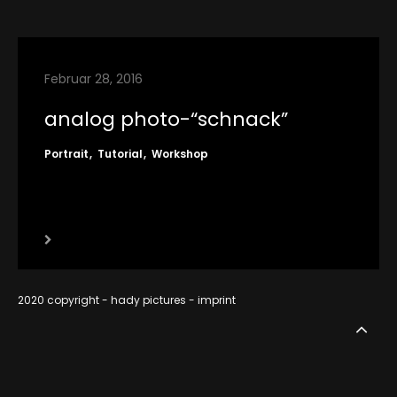
contact
imprint
Februar 28, 2016
RSS
analog photo-“schnack”
Portrait
Tutorial
Workshop
2020 copyright - hady pictures -
imprint