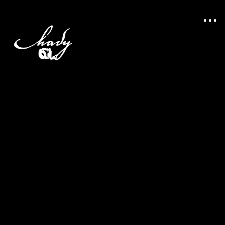
portfolio
stories
about